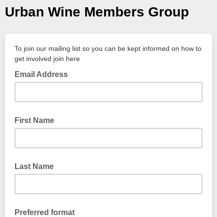
Urban Wine Members Group
To join our mailing list so you can be kept informed on how to
get involved join here
Email Address
First Name
Last Name
Preferred format