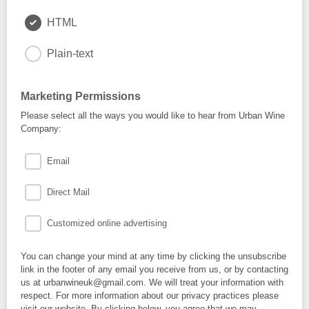
HTML
Plain-text
Marketing Permissions
Please select all the ways you would like to hear from Urban Wine
Company:
Email
Direct Mail
Customized online advertising
You can change your mind at any time by clicking the unsubscribe
link in the footer of any email you receive from us, or by contacting
us at urbanwineuk@gmail.com. We will treat your information with
respect. For more information about our privacy practices please
visit our website. By clicking below, you agree that we may